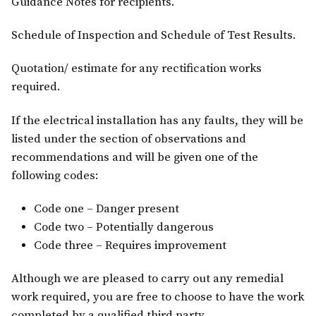
Guidance Notes for recipients.
Schedule of Inspection and Schedule of Test Results.
Quotation/ estimate for any rectification works
required.
If the electrical installation has any faults, they will be
listed under the section of observations and
recommendations and will be given one of the
following codes:
Code one – Danger present
Code two – Potentially dangerous
Code three – Requires improvement
Although we are pleased to carry out any remedial
work required, you are free to choose to have the work
completed by a qualified third party.