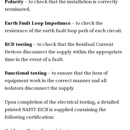
Polarity
– to check that the installation is correctly
terminated.
Earth Fault Loop Impedance
– to check the
resistance of the earth fault loop path of each circuit.
RCD testing
– to check that the Residual Current
Devices disconnect the supply within the appropriate
time in the event of a fault.
Functional testing
– to ensure that the item of
equipment work in the correct manner and all
isolators disconnect the supply.
Upon completion of the electrical testing, a detailed
printed NAPIT EICR is supplied containing the
following certification: