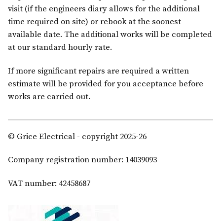
visit (if the engineers diary allows for the additional
time required on site) or rebook at the soonest
available date. The additional works will be completed
at our standard hourly rate.
If more significant repairs are required a written
estimate will be provided for you acceptance before
works are carried out.
© Grice Electrical - copyright 2025-26
Company registration number: 14039093
VAT number: 42458687