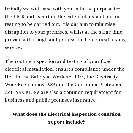
Initially we will liaise with you as to the purpose for
the EICR and ascertain the extent of inspection and
testing to be carried out. It is our aim to minimise
disruption to your premises, whilst at the same time
provide a thorough and professional electrical testing
service.
The routine inspection and testing of your fixed
electrical installation, ensures compliance under the
Health and Safety at Work Act 1974, the Electricity at
Work Regulations 1989 and the Consumer Protection
Act 1987. EICR’s are also a common requirement for
business and public premises insurance.
What does the Electrical inspection condition
report include?