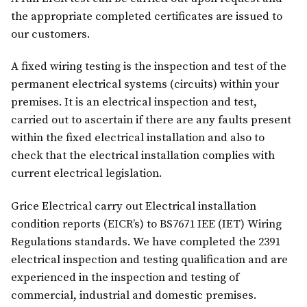
the appropriate completed certificates are issued to
our customers.
A fixed wiring testing is the inspection and test of the
permanent electrical systems (circuits) within your
premises. It is an electrical inspection and test,
carried out to ascertain if there are any faults present
within the fixed electrical installation and also to
check that the electrical installation complies with
current electrical legislation.
Grice Electrical carry out Electrical installation
condition reports (EICR’s) to BS7671 IEE (IET) Wiring
Regulations standards. We have completed the 2391
electrical inspection and testing qualification and are
experienced in the inspection and testing of
commercial, industrial and domestic premises.