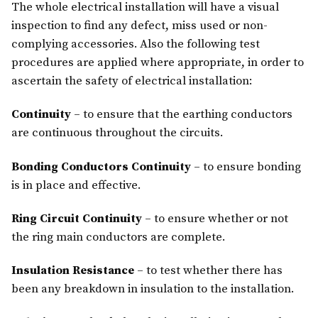
The whole electrical installation will have a visual
inspection to find any defect, miss used or non-
complying accessories. Also the following test
procedures are applied where appropriate, in order to
ascertain the safety of electrical installation:
Continuity
– to ensure that the earthing conductors
are continuous throughout the circuits.
Bonding Conductors Continuity
– to ensure bonding
is in place and effective.
Ring Circuit Continuity
– to ensure whether or not
the ring main conductors are complete.
Insulation Resistance
– to test whether there has
been any breakdown in insulation to the installation.