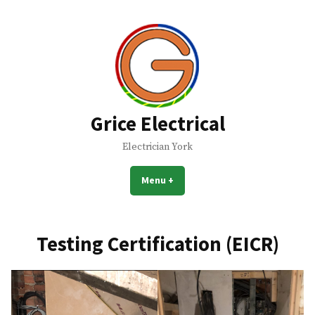
Skip
to
content
Grice Electrical
Electrician York
Menu
+
expanded
collapsed
Testing Certification (EICR)