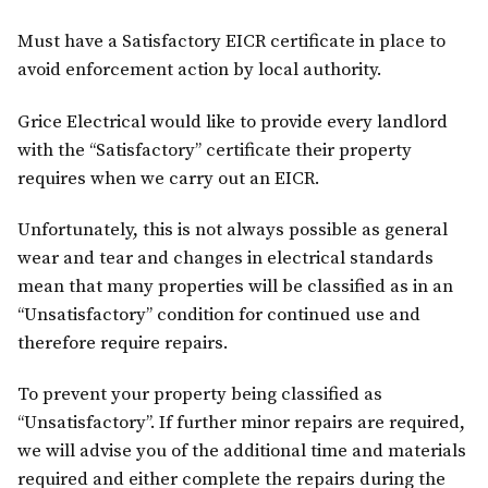
Must have a Satisfactory EICR certificate in place to
avoid enforcement action by local authority.
Grice Electrical would like to provide every landlord
with the “Satisfactory” certificate their property
requires when we carry out an EICR.
Unfortunately, this is not always possible as general
wear and tear and changes in electrical standards
mean that many properties will be classified as in an
“Unsatisfactory” condition for continued use and
therefore require repairs.
To prevent your property being classified as
“Unsatisfactory”. If further minor repairs are required,
we will advise you of the additional time and materials
required and either complete the repairs during the