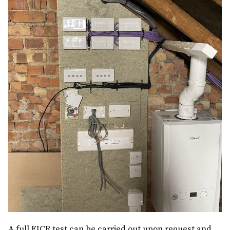
A full EICR test can be carried out upon request and