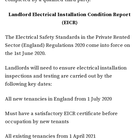
Landlord Electrical Installation Condition Report
(EICR)
The Electrical Safety Standards in the Private Rented
Sector (England) Regulations 2020 come into force on
the 1st June 2020.
Landlords will need to ensure electrical installation
inspections and testing are carried out by the
following key dates:
All new tenancies in England from 1 July 2020
Must have a satisfactory EICR certificate before
occupation by new tenants
All existing tenancies from 1 April 2021